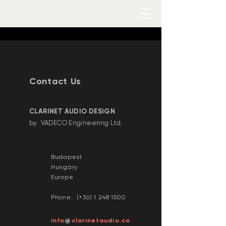
Contact Us
​CLARINET AUDIO DESIGN
by VADECO Engineering Ltd.
Budapest
Hungary
Europe
Phone: (+36)
1 248 1500
@
info
clarinetaudio.co